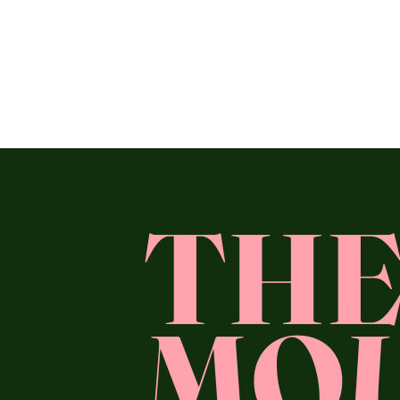
TH
MO