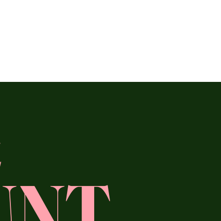
E
UNT