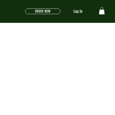
Log In
ORDER NOW