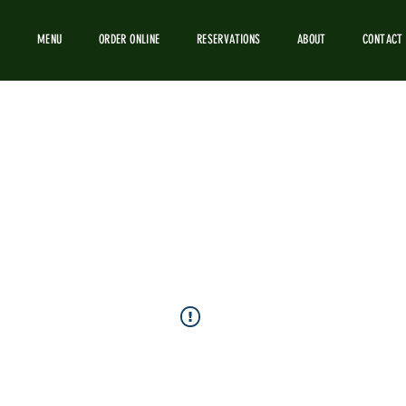
MENU
ORDER ONLINE
RESERVATIONS
ABOUT
CONTACT